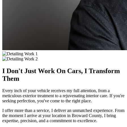
I Don't Just Work On Cars, I Transform
Them
Every inch of your vehicle receives my full attention, from a
meticulous exterior treatment to a rejuvenating interior care. If you're
seeking perfection, you've come to the right place.
I offer more than a service, I deliver an unmatched experience. From
the moment I arrive at your location in Broward County, I bring
expertise, precision, and a commitment to excellence.