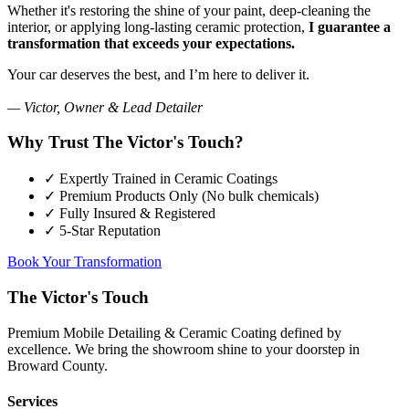
Whether it's restoring the shine of your paint, deep-cleaning the
interior, or applying long-lasting ceramic protection,
I guarantee a
transformation that exceeds your expectations.
Your car deserves the best, and I’m here to deliver it.
— Victor, Owner & Lead Detailer
Why Trust The Victor's Touch?
✓
Expertly Trained in Ceramic Coatings
✓
Premium Products Only (No bulk chemicals)
✓
Fully Insured & Registered
✓
5-Star Reputation
Book Your Transformation
The Victor's Touch
Premium Mobile Detailing & Ceramic Coating defined by
excellence. We bring the showroom shine to your doorstep in
Broward County.
Services