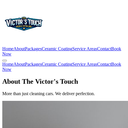
Home
About
Packages
Ceramic Coating
Service Areas
Contact
Book
Now
Home
About
Packages
Ceramic Coating
Service Areas
Contact
Book
Now
About The Victor's Touch
More than just cleaning cars. We deliver perfection.