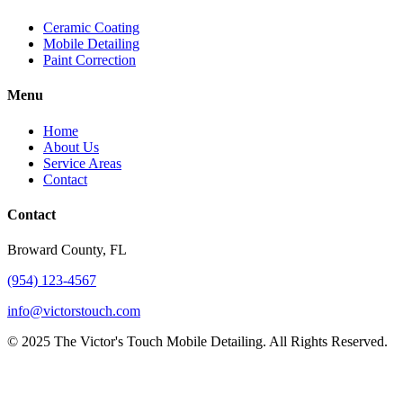
Ceramic Coating
Mobile Detailing
Paint Correction
Menu
Home
About Us
Service Areas
Contact
Contact
Broward County, FL
(954) 123-4567
info@victorstouch.com
©
2025
The Victor's Touch Mobile Detailing. All Rights Reserved.