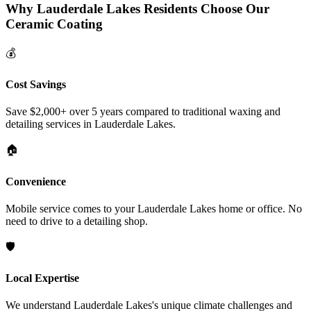
Why
Lauderdale Lakes
Residents Choose Our
Ceramic Coating
💰
Cost Savings
Save $2,000+ over 5 years compared to traditional waxing and
detailing services in
Lauderdale Lakes
.
🏠
Convenience
Mobile service comes to your
Lauderdale Lakes
home or office. No
need to drive to a detailing shop.
🛡️
Local Expertise
We understand
Lauderdale Lakes
's unique climate challenges and