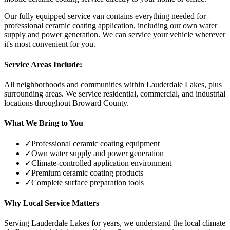
Our fully equipped service van contains everything needed for
professional ceramic coating application, including our own water
supply and power generation. We can service your vehicle wherever
it's most convenient for you.
Service Areas Include:
All neighborhoods and communities within
Lauderdale Lakes
, plus
surrounding areas. We service residential, commercial, and industrial
locations throughout Broward County.
What We Bring to You
✓
Professional ceramic coating equipment
✓
Own water supply and power generation
✓
Climate-controlled application environment
✓
Premium ceramic coating products
✓
Complete surface preparation tools
Why Local Service Matters
Serving
Lauderdale Lakes
for years, we understand the local climate