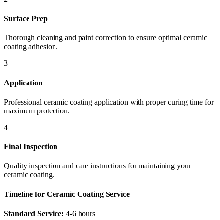
Surface Prep
Thorough cleaning and paint correction to ensure optimal ceramic
coating adhesion.
3
Application
Professional ceramic coating application with proper curing time for
maximum protection.
4
Final Inspection
Quality inspection and care instructions for maintaining your
ceramic coating.
Timeline for Ceramic Coating Service
Standard Service:
4-6 hours