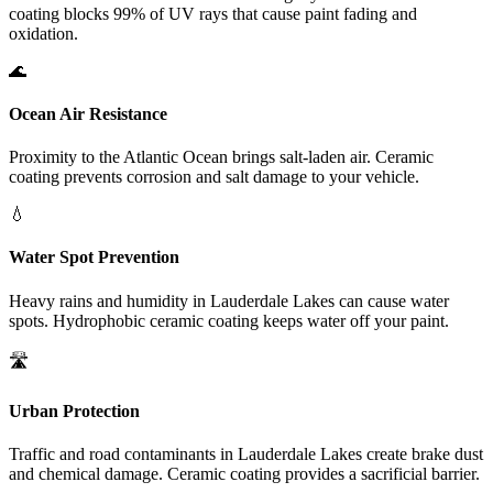
coating blocks 99% of UV rays that cause paint fading and
oxidation.
🌊
Ocean Air Resistance
Proximity to the Atlantic Ocean brings salt-laden air. Ceramic
coating prevents corrosion and salt damage to your vehicle.
💧
Water Spot Prevention
Heavy rains and humidity in
Lauderdale Lakes
can cause water
spots. Hydrophobic ceramic coating keeps water off your paint.
🛣️
Urban Protection
Traffic and road contaminants in
Lauderdale Lakes
create brake dust
and chemical damage. Ceramic coating provides a sacrificial barrier.