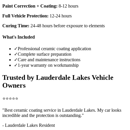
Paint Correction + Coating:
8-12 hours
Full Vehicle Protection:
12-24 hours
Curing Time:
24-48 hours before exposure to elements
What's Included
✓
Professional ceramic coating application
✓
Complete surface preparation
✓
Care and maintenance instructions
✓
1-year warranty on workmanship
Trusted by
Lauderdale Lakes
Vehicle
Owners
⭐⭐⭐⭐⭐
"Best ceramic coating service in
Lauderdale Lakes
. My car looks
incredible and the protection is outstanding."
-
Lauderdale Lakes
Resident