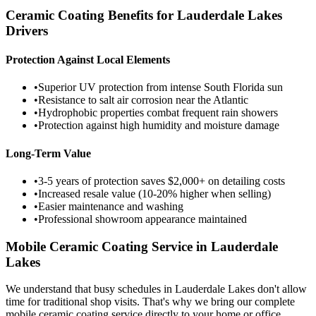
Ceramic Coating Benefits for
Lauderdale Lakes
Drivers
Protection Against Local Elements
•
Superior UV protection from intense South Florida sun
•
Resistance to salt air corrosion near the Atlantic
•
Hydrophobic properties combat frequent rain showers
•
Protection against high humidity and moisture damage
Long-Term Value
•
3-5 years of protection saves $2,000+ on detailing costs
•
Increased resale value (10-20% higher when selling)
•
Easier maintenance and washing
•
Professional showroom appearance maintained
Mobile Ceramic Coating Service in
Lauderdale
Lakes
We understand that busy schedules in
Lauderdale Lakes
don't allow
time for traditional shop visits. That's why we bring our complete
mobile ceramic coating service directly to your home or office.