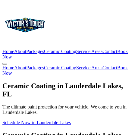
Home
About
Packages
Ceramic Coating
Service Areas
Contact
Book
Now
Home
About
Packages
Ceramic Coating
Service Areas
Contact
Book
Now
Ceramic Coating in
Lauderdale Lakes
,
FL
The ultimate paint protection for your vehicle. We come to you in
Lauderdale Lakes
.
Schedule Now in
Lauderdale Lakes