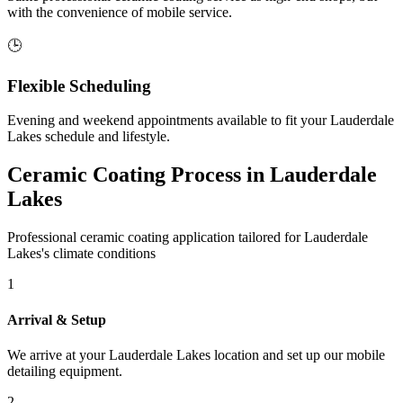
with the convenience of mobile service.
🕒
Flexible Scheduling
Evening and weekend appointments available to fit your
Lauderdale
Lakes
schedule and lifestyle.
Ceramic Coating Process in
Lauderdale
Lakes
Professional ceramic coating application tailored for
Lauderdale
Lakes
's climate conditions
1
Arrival & Setup
We arrive at your
Lauderdale Lakes
location and set up our mobile
detailing equipment.
2