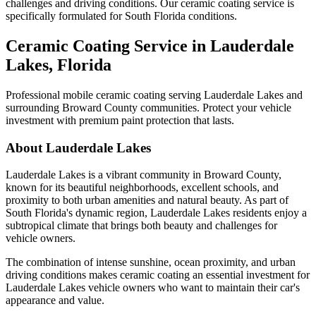
challenges and driving conditions. Our ceramic coating service is
specifically formulated for South Florida conditions.
Ceramic Coating Service in
Lauderdale
Lakes
, Florida
Professional mobile ceramic coating serving
Lauderdale Lakes
and
surrounding Broward County communities. Protect your vehicle
investment with premium paint protection that lasts.
About
Lauderdale Lakes
Lauderdale Lakes
is a vibrant community in Broward County,
known for its beautiful neighborhoods, excellent schools, and
proximity to both urban amenities and natural beauty. As part of
South Florida's dynamic region,
Lauderdale Lakes
residents enjoy a
subtropical climate that brings both beauty and challenges for
vehicle owners.
The combination of intense sunshine, ocean proximity, and urban
driving conditions makes ceramic coating an essential investment for
Lauderdale Lakes
vehicle owners who want to maintain their car's
appearance and value.