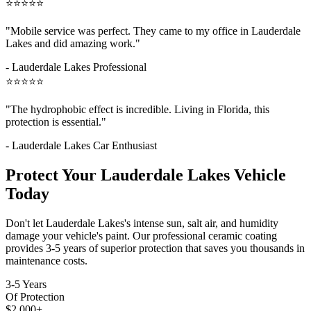
⭐⭐⭐⭐⭐
"Mobile service was perfect. They came to my office in
Lauderdale
Lakes
and did amazing work."
-
Lauderdale Lakes
Professional
⭐⭐⭐⭐⭐
"The hydrophobic effect is incredible. Living in Florida, this
protection is essential."
-
Lauderdale Lakes
Car Enthusiast
Protect Your
Lauderdale Lakes
Vehicle
Today
Don't let
Lauderdale Lakes
's intense sun, salt air, and humidity
damage your vehicle's paint. Our professional ceramic coating
provides 3-5 years of superior protection that saves you thousands in
maintenance costs.
3-5 Years
Of Protection
$2,000+