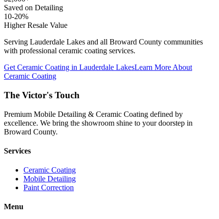
Saved on Detailing
10-20%
Higher Resale Value
Serving
Lauderdale Lakes
and all Broward County communities
with professional ceramic coating services.
Get Ceramic Coating in
Lauderdale Lakes
Learn More About
Ceramic Coating
The Victor's Touch
Premium Mobile Detailing & Ceramic Coating defined by
excellence. We bring the showroom shine to your doorstep in
Broward County.
Services
Ceramic Coating
Mobile Detailing
Paint Correction
Menu