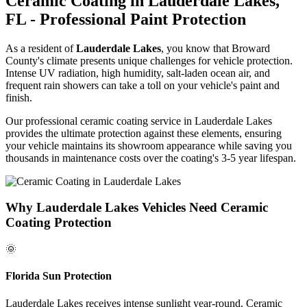
Ceramic Coating in
Lauderdale Lakes
,
FL - Professional Paint Protection
As a resident of
Lauderdale Lakes
, you know that Broward
County's climate presents unique challenges for vehicle protection.
Intense UV radiation, high humidity, salt-laden ocean air, and
frequent rain showers can take a toll on your vehicle's paint and
finish.
Our professional ceramic coating service in
Lauderdale Lakes
provides the ultimate protection against these elements, ensuring
your vehicle maintains its showroom appearance while saving you
thousands in maintenance costs over the coating's 3-5 year lifespan.
Why
Lauderdale Lakes
Vehicles Need Ceramic
Coating Protection
🌞
Florida Sun Protection
Lauderdale Lakes
receives intense sunlight year-round. Ceramic