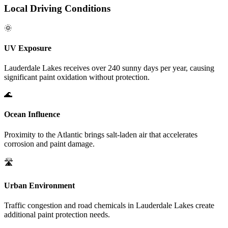
Local Driving Conditions
🌞
UV Exposure
Lauderdale Lakes
receives over 240 sunny days per year, causing
significant paint oxidation without protection.
🌊
Ocean Influence
Proximity to the Atlantic brings salt-laden air that accelerates
corrosion and paint damage.
🛣️
Urban Environment
Traffic congestion and road chemicals in
Lauderdale Lakes
create
additional paint protection needs.