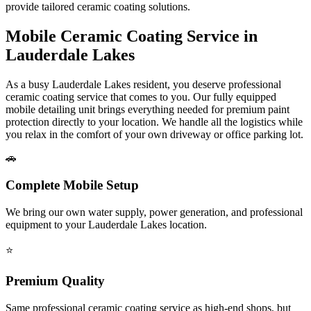
provide tailored ceramic coating solutions.
Mobile Ceramic Coating Service in
Lauderdale Lakes
As a busy
Lauderdale Lakes
resident, you deserve professional
ceramic coating service that comes to you. Our fully equipped
mobile detailing unit brings everything needed for premium paint
protection directly to your location. We handle all the logistics while
you relax in the comfort of your own driveway or office parking lot.
🚗
Complete Mobile Setup
We bring our own water supply, power generation, and professional
equipment to your
Lauderdale Lakes
location.
⭐
Premium Quality
Same professional ceramic coating service as high-end shops, but