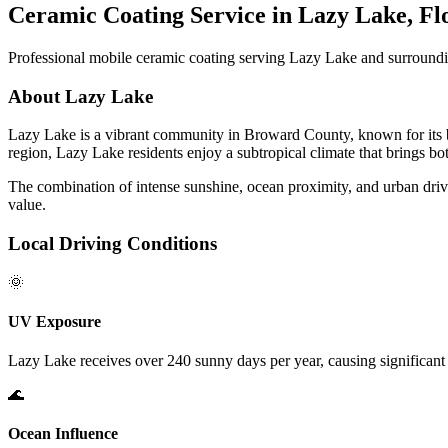
Ceramic Coating Service in
Lazy Lake
, Fl
Professional mobile ceramic coating serving
Lazy Lake
and surroundi
About
Lazy Lake
Lazy Lake
is a vibrant community in Broward County, known for its be
region,
Lazy Lake
residents enjoy a subtropical climate that brings b
The combination of intense sunshine, ocean proximity, and urban driv
value.
Local Driving Conditions
🌞
UV Exposure
Lazy Lake
receives over 240 sunny days per year, causing significant 
🌊
Ocean Influence