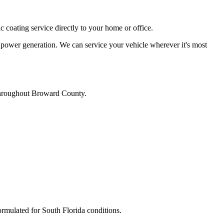
c coating service directly to your home or office.
 power generation. We can service your vehicle wherever it's most
s throughout Broward County.
ormulated for South Florida conditions.