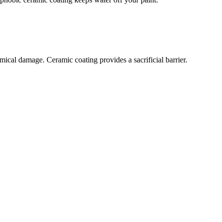
ical damage. Ceramic coating provides a sacrificial barrier.