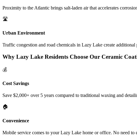
Proximity to the Atlantic brings salt-laden air that accelerates corrosi
🛣️
Urban Environment
Traffic congestion and road chemicals in
Lazy Lake
create additional 
Why
Lazy Lake
Residents Choose Our Ceramic Coat
💰
Cost Savings
Save $2,000+ over 5 years compared to traditional waxing and detaili
🏠
Convenience
Mobile service comes to your
Lazy Lake
home or office. No need to d