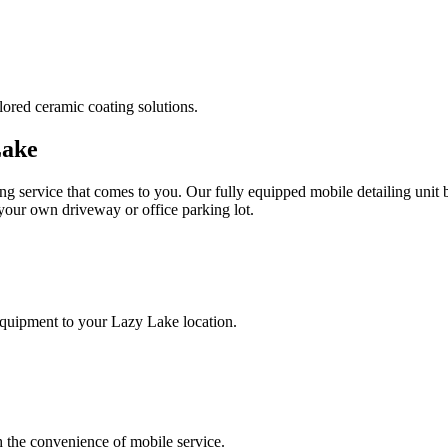
lored ceramic coating solutions.
Lake
ng service that comes to you. Our fully equipped mobile detailing unit 
 your own driveway or office parking lot.
equipment to your
Lazy Lake
location.
h the convenience of mobile service.