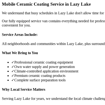
Mobile Ceramic Coating Service in
Lazy Lake
We understand that busy schedules in
Lazy Lake
don't allow time for 
Our fully equipped service van contains everything needed for profes
convenient for you.
Service Areas Include:
All neighborhoods and communities within
Lazy Lake
, plus surroun
What We Bring to You
✓
Professional ceramic coating equipment
✓
Own water supply and power generation
✓
Climate-controlled application environment
✓
Premium ceramic coating products
✓
Complete surface preparation tools
Why Local Service Matters
Serving
Lazy Lake
for years, we understand the local climate challeng