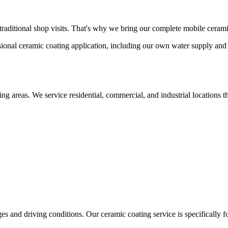
traditional shop visits. That's why we bring our complete mobile cerami
sional ceramic coating application, including our own water supply and
ding areas. We service residential, commercial, and industrial location
es and driving conditions. Our ceramic coating service is specifically f