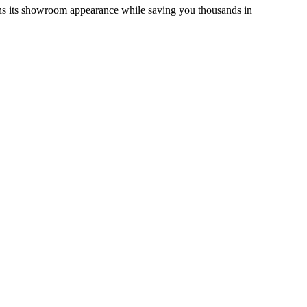
ains its showroom appearance while saving you thousands in