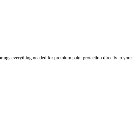
brings everything needed for premium paint protection directly to your