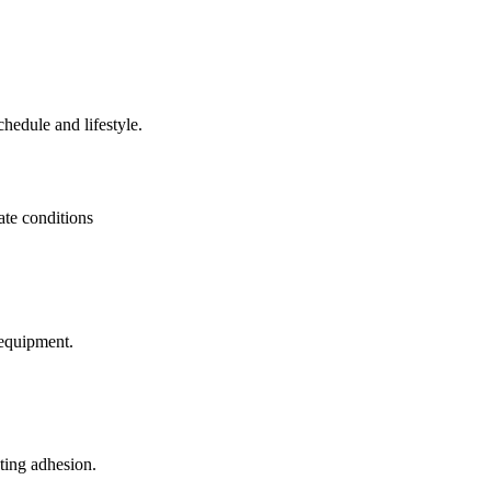
hedule and lifestyle.
mate conditions
 equipment.
ting adhesion.