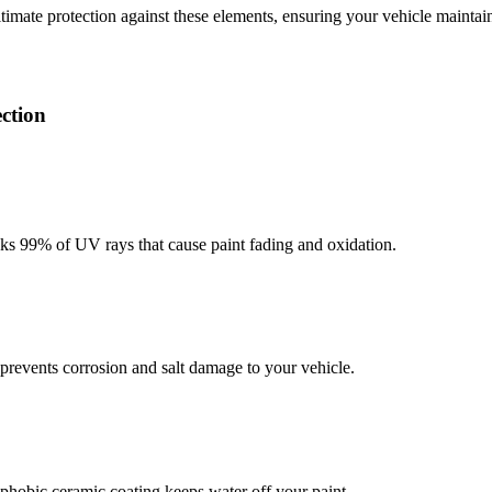
ltimate protection against these elements, ensuring your vehicle maint
ction
cks 99% of UV rays that cause paint fading and oxidation.
 prevents corrosion and salt damage to your vehicle.
hobic ceramic coating keeps water off your paint.