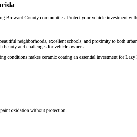
orida
ng Broward County communities. Protect your vehicle investment with p
autiful neighborhoods, excellent schools, and proximity to both urban
oth beauty and challenges for vehicle owners.
ing conditions makes ceramic coating an essential investment for
Lazy 
paint oxidation without protection.