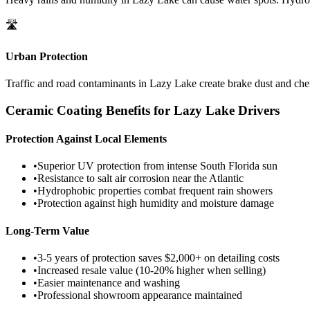
🛣️
Urban Protection
Traffic and road contaminants in
Lazy Lake
create brake dust and chem
Ceramic Coating Benefits for
Lazy Lake
Drivers
Protection Against Local Elements
•
Superior UV protection from intense South Florida sun
•
Resistance to salt air corrosion near the Atlantic
•
Hydrophobic properties combat frequent rain showers
•
Protection against high humidity and moisture damage
Long-Term Value
•
3-5 years of protection saves $2,000+ on detailing costs
•
Increased resale value (10-20% higher when selling)
•
Easier maintenance and washing
•
Professional showroom appearance maintained