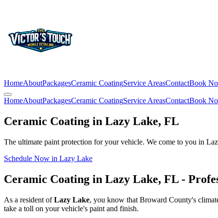
Home
About
Packages
Ceramic Coating
Service Areas
Contact
Book N
Home
About
Packages
Ceramic Coating
Service Areas
Contact
Book N
Ceramic Coating in
Lazy Lake
, FL
The ultimate paint protection for your vehicle. We come to you in
Laz
Schedule Now in
Lazy Lake
Ceramic Coating in
Lazy Lake
, FL - Profe
As a resident of
Lazy Lake
, you know that Broward County's climate 
take a toll on your vehicle's paint and finish.