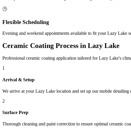
🕒
Flexible Scheduling
Evening and weekend appointments available to fit your
Lazy Lake
sc
Ceramic Coating Process in
Lazy Lake
Professional ceramic coating application tailored for
Lazy Lake
's cli
1
Arrival & Setup
We arrive at your
Lazy Lake
location and set up our mobile detailing
2
Surface Prep
Thorough cleaning and paint correction to ensure optimal ceramic coa