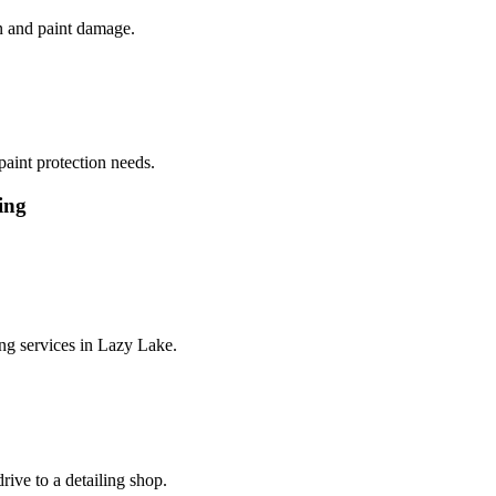
on and paint damage.
paint protection needs.
ing
ng services in
Lazy Lake
.
rive to a detailing shop.