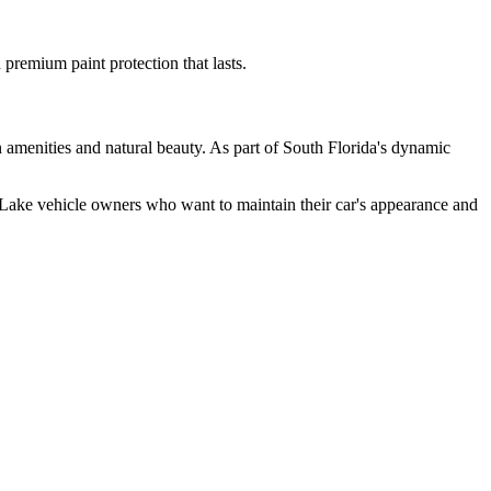
remium paint protection that lasts.
 amenities and natural beauty. As part of South Florida's dynamic
Lake
vehicle owners who want to maintain their car's appearance and