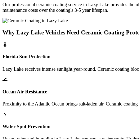
Our professional ceramic coating service in
Lazy Lake
provides the u
maintenance costs over the coating's 3-5 year lifespan.
Why
Lazy Lake
Vehicles Need Ceramic Coating Prote
🌞
Florida Sun Protection
Lazy Lake
receives intense sunlight year-round. Ceramic coating blo
🌊
Ocean Air Resistance
Proximity to the Atlantic Ocean brings salt-laden air. Ceramic coating
💧
Water Spot Prevention
Heavy rains and humidity in
Lazy Lake
can cause water spots. Hydrop