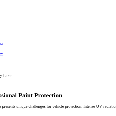
ow
ow
y Lake
.
ssional Paint Protection
presents unique challenges for vehicle protection. Intense UV radiation