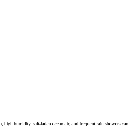
, high humidity, salt-laden ocean air, and frequent rain showers can