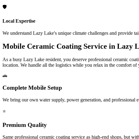
🛡️
Local Expertise
We understand
Lazy Lake
's unique climate challenges and provide tai
Mobile Ceramic Coating Service in
Lazy 
As a busy
Lazy Lake
resident, you deserve professional ceramic coati
location. We handle all the logistics while you relax in the comfort of
🚗
Complete Mobile Setup
We bring our own water supply, power generation, and professional 
⭐
Premium Quality
Same professional ceramic coating service as high-end shops, but wit