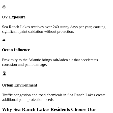
🌞
UV Exposure
Sea Ranch Lakes
receives over 240 sunny days per year, causing
significant paint oxidation without protection.
🌊
Ocean Influence
Proximity to the Atlantic brings salt-laden air that accelerates
corrosion and paint damage.
🛣️
Urban Environment
Traffic congestion and road chemicals in
Sea Ranch Lakes
create
additional paint protection needs.
Why
Sea Ranch Lakes
Residents Choose Our