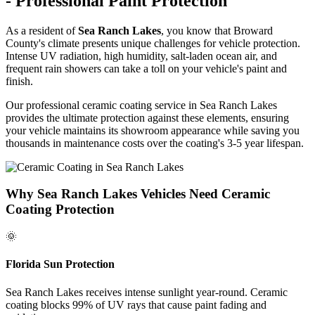
- Professional Paint Protection
As a resident of
Sea Ranch Lakes
, you know that Broward
County's climate presents unique challenges for vehicle protection.
Intense UV radiation, high humidity, salt-laden ocean air, and
frequent rain showers can take a toll on your vehicle's paint and
finish.
Our professional ceramic coating service in
Sea Ranch Lakes
provides the ultimate protection against these elements, ensuring
your vehicle maintains its showroom appearance while saving you
thousands in maintenance costs over the coating's 3-5 year lifespan.
Why
Sea Ranch Lakes
Vehicles Need Ceramic
Coating Protection
🌞
Florida Sun Protection
Sea Ranch Lakes
receives intense sunlight year-round. Ceramic
coating blocks 99% of UV rays that cause paint fading and