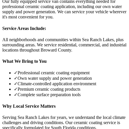
Our fully equipped service van contains everything needed for
professional ceramic coating application, including our own water
supply and power generation. We can service your vehicle wherever
it's most convenient for you.
Service Areas Include:
All neighborhoods and communities within
Sea Ranch Lakes
, plus
surrounding areas. We service residential, commercial, and industrial
locations throughout Broward County.
What We Bring to You
✓
Professional ceramic coating equipment
✓
Own water supply and power generation
✓
Climate-controlled application environment
✓
Premium ceramic coating products
✓
Complete surface preparation tools
Why Local Service Matters
Serving
Sea Ranch Lakes
for years, we understand the local climate
challenges and driving conditions. Our ceramic coating service is
specifically formulated for South Florida conditions.