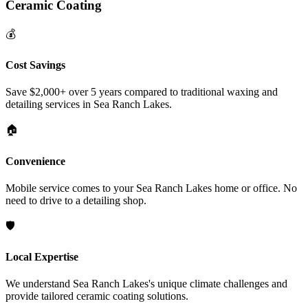
Ceramic Coating
💰
Cost Savings
Save $2,000+ over 5 years compared to traditional waxing and
detailing services in
Sea Ranch Lakes
.
🏠
Convenience
Mobile service comes to your
Sea Ranch Lakes
home or office. No
need to drive to a detailing shop.
🛡️
Local Expertise
We understand
Sea Ranch Lakes
's unique climate challenges and
provide tailored ceramic coating solutions.