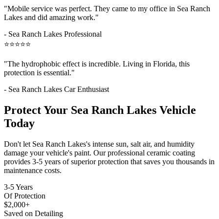
"Mobile service was perfect. They came to my office in
Sea Ranch
Lakes
and did amazing work."
-
Sea Ranch Lakes
Professional
⭐⭐⭐⭐⭐
"The hydrophobic effect is incredible. Living in Florida, this
protection is essential."
-
Sea Ranch Lakes
Car Enthusiast
Protect Your
Sea Ranch Lakes
Vehicle
Today
Don't let
Sea Ranch Lakes
's intense sun, salt air, and humidity
damage your vehicle's paint. Our professional ceramic coating
provides 3-5 years of superior protection that saves you thousands in
maintenance costs.
3-5 Years
Of Protection
$2,000+
Saved on Detailing