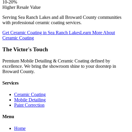
10-20%
Higher Resale Value
Serving
Sea Ranch Lakes
and all Broward County communities
with professional ceramic coating services.
Get Ceramic Coating in
Sea Ranch Lakes
Learn More About
Ceramic Coating
The Victor's Touch
Premium Mobile Detailing & Ceramic Coating defined by
excellence. We bring the showroom shine to your doorstep in
Broward County.
Services
Ceramic Coating
Mobile Detailing
Paint Correction
Menu
Home