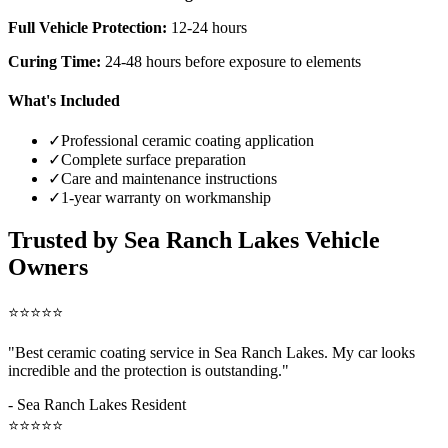
Full Vehicle Protection:
12-24 hours
Curing Time:
24-48 hours before exposure to elements
What's Included
✓
Professional ceramic coating application
✓
Complete surface preparation
✓
Care and maintenance instructions
✓
1-year warranty on workmanship
Trusted by
Sea Ranch Lakes
Vehicle
Owners
⭐⭐⭐⭐⭐
"Best ceramic coating service in
Sea Ranch Lakes
. My car looks
incredible and the protection is outstanding."
-
Sea Ranch Lakes
Resident
⭐⭐⭐⭐⭐