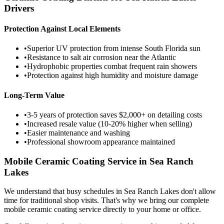
Drivers
Protection Against Local Elements
•
Superior UV protection from intense South Florida sun
•
Resistance to salt air corrosion near the Atlantic
•
Hydrophobic properties combat frequent rain showers
•
Protection against high humidity and moisture damage
Long-Term Value
•
3-5 years of protection saves $2,000+ on detailing costs
•
Increased resale value (10-20% higher when selling)
•
Easier maintenance and washing
•
Professional showroom appearance maintained
Mobile Ceramic Coating Service in
Sea Ranch
Lakes
We understand that busy schedules in
Sea Ranch Lakes
don't allow
time for traditional shop visits. That's why we bring our complete
mobile ceramic coating service directly to your home or office.