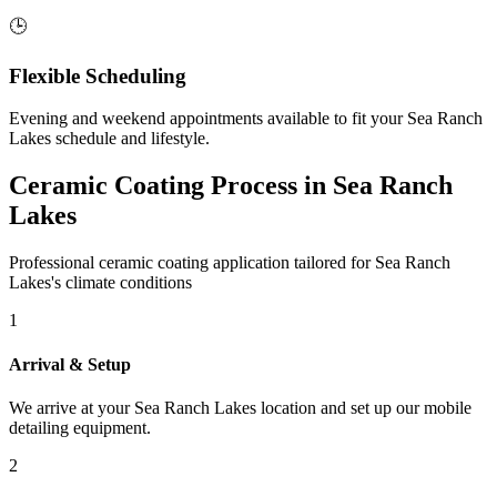
🕒
Flexible Scheduling
Evening and weekend appointments available to fit your
Sea Ranch
Lakes
schedule and lifestyle.
Ceramic Coating Process in
Sea Ranch
Lakes
Professional ceramic coating application tailored for
Sea Ranch
Lakes
's climate conditions
1
Arrival & Setup
We arrive at your
Sea Ranch Lakes
location and set up our mobile
detailing equipment.
2