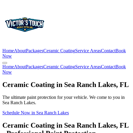
Home
About
Packages
Ceramic Coating
Service Areas
Contact
Book
Now
Home
About
Packages
Ceramic Coating
Service Areas
Contact
Book
Now
Ceramic Coating in
Sea Ranch Lakes
, FL
The ultimate paint protection for your vehicle. We come to you in
Sea Ranch Lakes
.
Schedule Now in
Sea Ranch Lakes
Ceramic Coating in
Sea Ranch Lakes
, FL