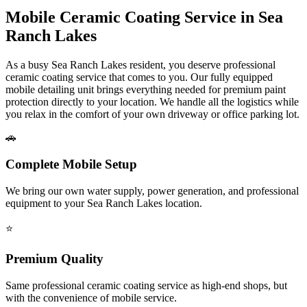
Mobile Ceramic Coating Service in
Sea
Ranch Lakes
As a busy
Sea Ranch Lakes
resident, you deserve professional
ceramic coating service that comes to you. Our fully equipped
mobile detailing unit brings everything needed for premium paint
protection directly to your location. We handle all the logistics while
you relax in the comfort of your own driveway or office parking lot.
🚗
Complete Mobile Setup
We bring our own water supply, power generation, and professional
equipment to your
Sea Ranch Lakes
location.
⭐
Premium Quality
Same professional ceramic coating service as high-end shops, but
with the convenience of mobile service.