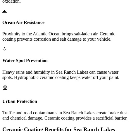
oxidation.
🌊
Ocean Air Resistance
Proximity to the Atlantic Ocean brings salt-laden air. Ceramic
coating prevents corrosion and salt damage to your vehicle.
💧
Water Spot Prevention
Heavy rains and humidity in
Sea Ranch Lakes
can cause water
spots. Hydrophobic ceramic coating keeps water off your paint.
🛣️
Urban Protection
Traffic and road contaminants in
Sea Ranch Lakes
create brake dust
and chemical damage. Ceramic coating provides a sacrificial barrier.
Ceramic Coating Benefits for
Sea Ranch Lakes