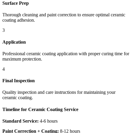
Surface Prep
Thorough cleaning and paint correction to ensure optimal ceramic
coating adhesion.
3
Application
Professional ceramic coating application with proper curing time for
maximum protection.
4
Final Inspection
Quality inspection and care instructions for maintaining your
ceramic coating.
Timeline for Ceramic Coating Service
Standard Service:
4-6 hours
Paint Correction + Coating:
8-12 hours