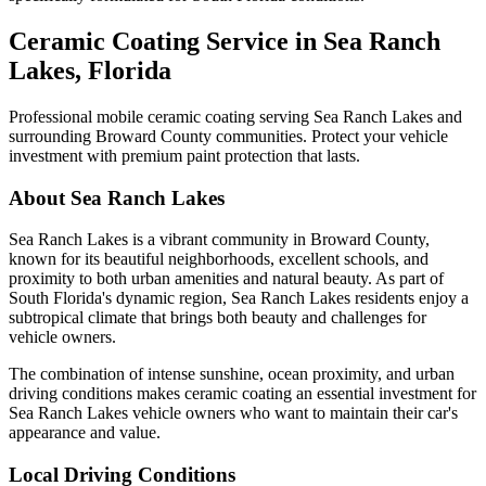
Ceramic Coating Service in
Sea Ranch
Lakes
, Florida
Professional mobile ceramic coating serving
Sea Ranch Lakes
and
surrounding Broward County communities. Protect your vehicle
investment with premium paint protection that lasts.
About
Sea Ranch Lakes
Sea Ranch Lakes
is a vibrant community in Broward County,
known for its beautiful neighborhoods, excellent schools, and
proximity to both urban amenities and natural beauty. As part of
South Florida's dynamic region,
Sea Ranch Lakes
residents enjoy a
subtropical climate that brings both beauty and challenges for
vehicle owners.
The combination of intense sunshine, ocean proximity, and urban
driving conditions makes ceramic coating an essential investment for
Sea Ranch Lakes
vehicle owners who want to maintain their car's
appearance and value.
Local Driving Conditions